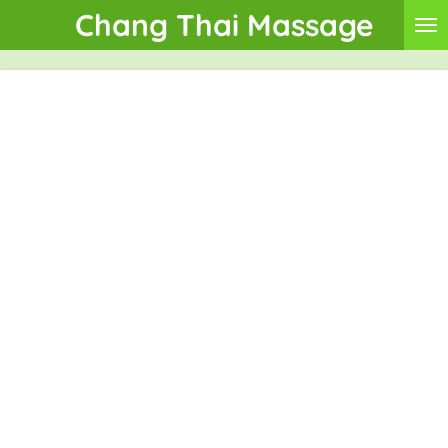
Chang Thai Massage
Skip
to
main
content