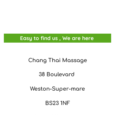
Easy to find us , We are here
Chang Thai Massage
38 Boulevard
Weston-Super-mare
BS23 1NF