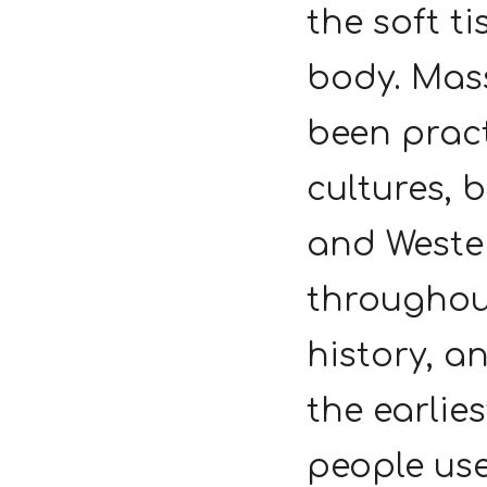
the soft ti
body. Mas
been prac
cultures, 
and Weste
througho
history, a
the earlies
people use