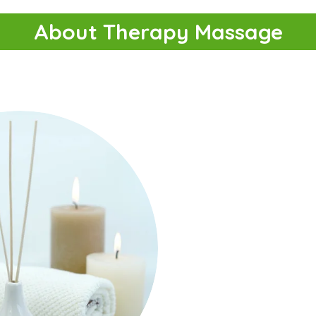
About Therapy Massage