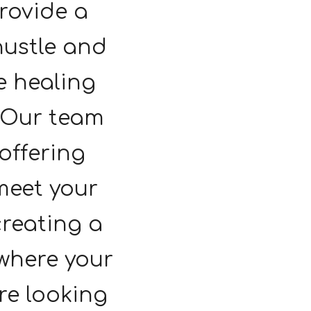
rovide a
hustle and
e healing
. Our team
 offering
meet your
creating a
where your
're looking