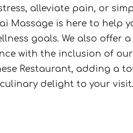
 stress, alleviate pain, or sim
i Massage is here to help y
llness goals. We also offer 
nce with the inclusion of ou
ese Restaurant, adding a to
culinary delight to your visit