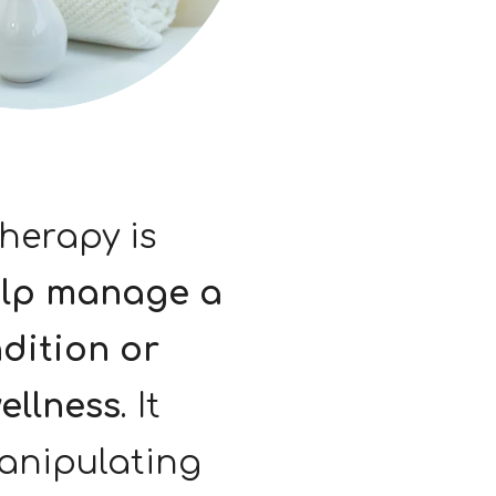
herapy is
elp manage a
dition or
ellness
. It
anipulating