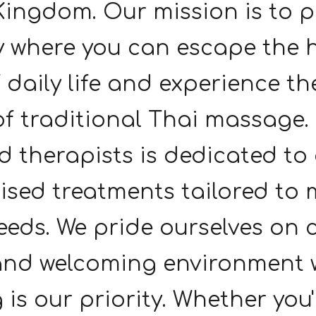
Kingdom. Our mission is to p
 where you can escape the 
f daily life and experience th
of traditional Thai massage
ed therapists is dedicated to
ised treatments tailored to 
eds. We pride ourselves on 
and welcoming environment 
 is our priority. Whether you