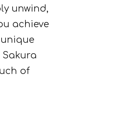
ply unwind,
ou achieve
a unique
r Sakura
uch of
.