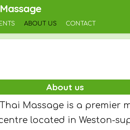
 Massage
ENTS
ABOUT US
CONTACT
About us
Thai Massage is a premier 
centre located in Weston-su