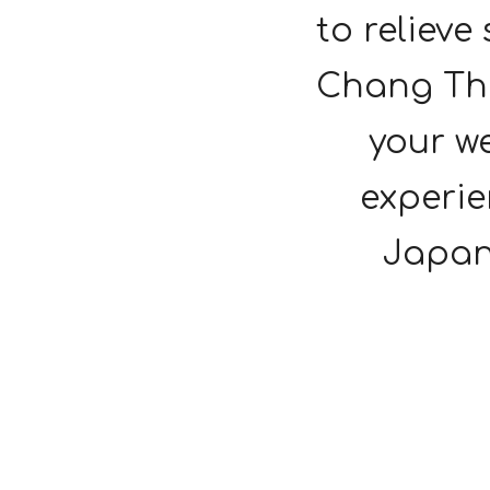
to relieve
Chang Tha
your we
experie
Japan