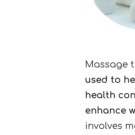
Massage t
used to h
health con
enhance w
involves m