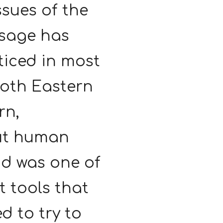
ssues of the
sage has
ticed in most
both Eastern
rn,
ut human
nd was one of
t tools that
d to try to