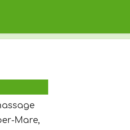
massage
per-Mare,