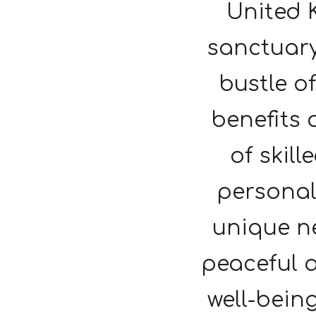
United 
sanctuary
bustle o
benefits 
of skill
personal
unique ne
peaceful 
well-being