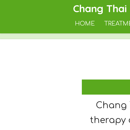
Chang Thai
Skip
to
HOME
TREATM
main
content
Chang 
therapy 