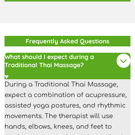
Frequently Asked Questions
What should I expect during a
Traditional Thai Massage?
During a Traditional Thai Massage,
expect a combination of acupressure,
assisted yoga postures, and rhythmic
movements. The therapist will use
hands, elbows, knees, and feet to