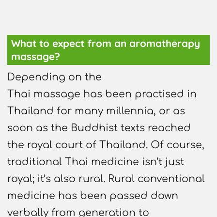
What to expect from an aromatherapy
massage?
Depending on the
Thai massage has been practised in
Thailand for many millennia, or as
soon as the Buddhist texts reached
the royal court of Thailand. Of course,
traditional Thai medicine isn’t just
royal; it’s also rural. Rural conventional
medicine has been passed down
verbally from generation to