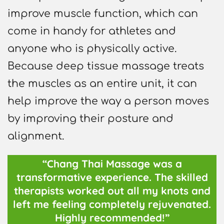
improve muscle function, which can
come in handy for athletes and
anyone who is physically active.
Because deep tissue massage treats
the muscles as an entire unit, it can
help improve the way a person moves
by improving their posture and
alignment.
“Chang Thai Massage was a
transformative experience. The skilled
therapists worked out all my knots and
left me feeling completely rejuvenated.
Highly recommended!”