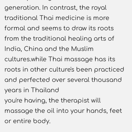
generation. In contrast, the royal
traditional Thai medicine is more
formal and seems to draw its roots
from the traditional healing arts of
India, China and the Muslim
cultures.while Thai massage has its
roots in other culture's been practiced
and perfected over several thousand
years in Thailand
you're having, the therapist will
massage the oil into your hands, feet
or entire body.