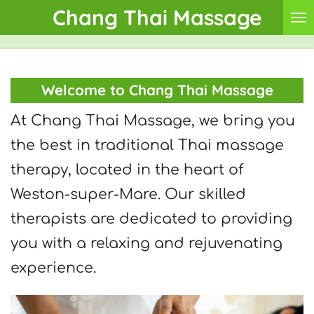
Chang Thai Massage
Skip
to
main
Welcome to Chang Thai Massage
content
At Chang Thai Massage, we bring you
the best in traditional Thai massage
therapy, located in the heart of
Weston-super-Mare. Our skilled
therapists are dedicated to providing
you with a relaxing and rejuvenating
experience.