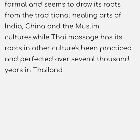
formal and seems to draw its roots
from the traditional healing arts of
India, China and the Muslim
cultures.while Thai massage has its
roots in other culture's been practiced
and perfected over several thousand
years in Thailand