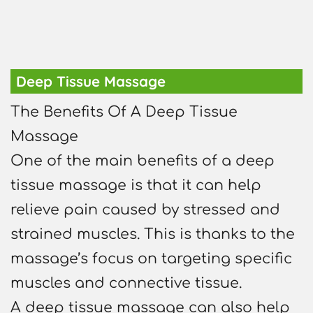
Deep Tissue Massage
The Benefits Of A Deep Tissue
Massage
One of the main benefits of a deep
tissue massage is that it can help
relieve pain caused by stressed and
strained muscles. This is thanks to the
massage’s focus on targeting specific
muscles and connective tissue.
A deep tissue massage can also help