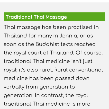
Traditional Thai Massage
Thai massage has been practised in
Thailand for many millennia, or as
soon as the Buddhist texts reached
the royal court of Thailand. Of course,
traditional Thai medicine isn’t just
royal; it’s also rural. Rural conventional
medicine has been passed down
verbally from generation to
generation. In contrast, the royal
traditional Thai medicine is more